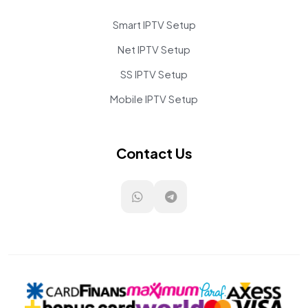
Smart IPTV Setup
Net IPTV Setup
SS IPTV Setup
Mobile IPTV Setup
Contact Us