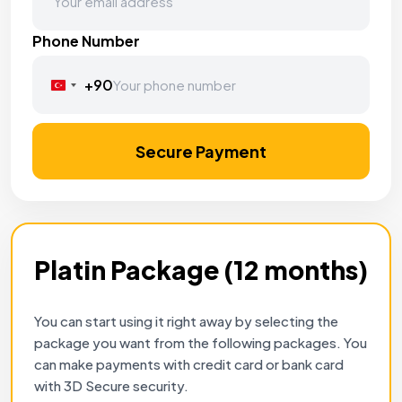
Phone Number
+90
Turkey
+90
Secure Payment
Platin Package (12 months)
You can start using it right away by selecting the
package you want from the following packages. You
can make payments with credit card or bank card
with 3D Secure security.