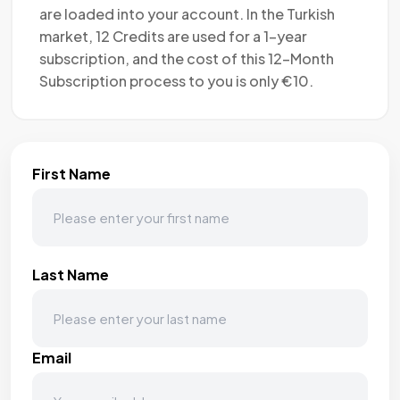
are loaded into your account. In the Turkish
market, 12 Credits are used for a 1-year
subscription, and the cost of this 12-Month
Subscription process to you is only €10.
First Name
Last Name
Email