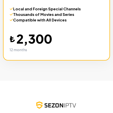
Local and Foreign
Special Channels
Thousands of
Movies and Series
Compatible with
All Devices
2,300
₺
12 months