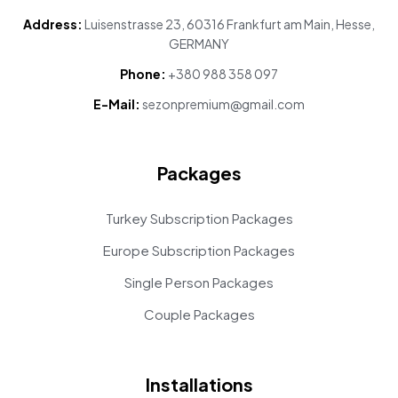
Address:
Luisenstrasse 23, 60316 Frankfurt am Main, Hesse,
GERMANY
Phone:
+380 988 358 097
E-Mail:
sezonpremium@gmail.com
Packages
Turkey Subscription Packages
Europe Subscription Packages
Single Person Packages
Couple Packages
Installations