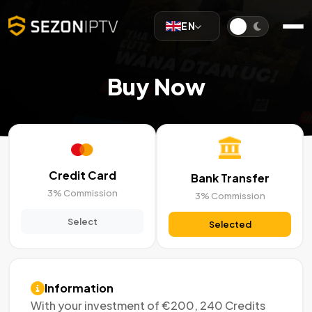
EN
Buy Now
Credit Card
Bank Transfer
3% Commission
3% Commission
Select
Selected
Information
With your investment of €200, 240 Credits