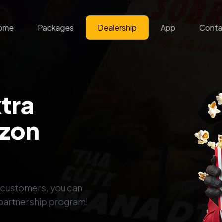
ome
Packages
Dealership
App
Conta
xtra
ezon
s customers, you can
 partnership program!