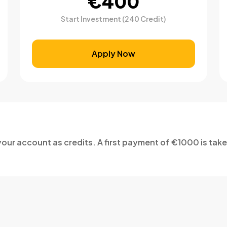
€400
Start Investment (240 Credit)
Apply Now
our account as credits. A first payment of €1000 is tak