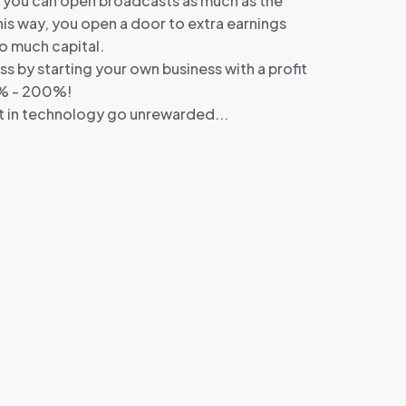
, you can open broadcasts as much as the
this way, you open a door to extra earnings
o much capital.
 by starting your own business with a profit
% - 200%!
st in technology go unrewarded...