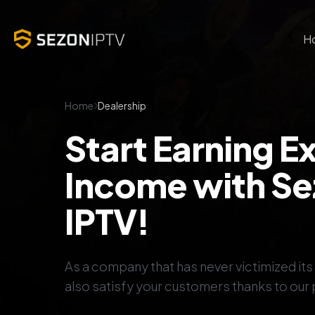
H
Home
Dealership
Start Earning E
Income with S
IPTV!
As a company that has never victimized it
also satisfy your customers thanks to our