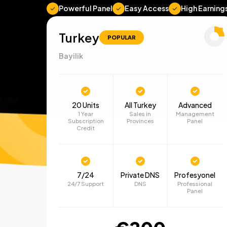
Powerful Panel
Easy Access
High Earning
Turkey
POPULAR
Bayilik
20 Units
All Turkey
Advanced
1 Year
Sales in
Management
Subscription
Provinces
Panel
Credit
7/24
Private DNS
Profesyonel
24/7 Support
DNS
Professional
Panel