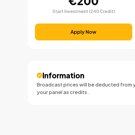
€200
Start Investment (240 Credit)
Apply Now
Information
Broadcast prices will be deducted from y
your panel as credits.