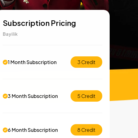
Subscription Pricing
Bayilik
1 Month Subscription
3 Credit
3 Month Subscription
5 Credit
6 Month Subscription
8 Credit