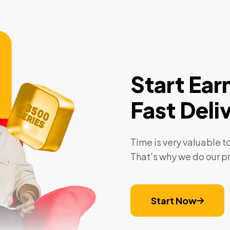
Start Ear
Fast Deli
Time is very valuable to
That's why we do our pr
Start Now