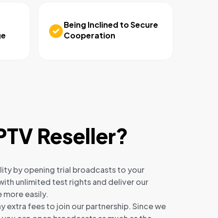
Being Inclined to Secure
ge
Cooperation
PTV Reseller?
ity by opening trial broadcasts to your
ith unlimited test rights and deliver our
 more easily.
y extra fees to join our partnership. Since we