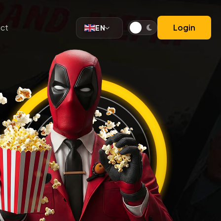
ct
Login
EN