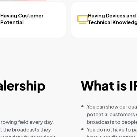
Having Customer
Having Devices and
Potential
Technical Knowled
lership
What is I
You can show our qual
potential customers w
rowing field every day.
broadcasts to people
ut the broadcasts they
You do not have to pa