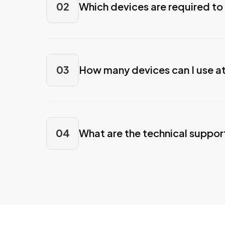
02
Which devices are required to
03
How many devices can I use a
04
What are the technical suppor