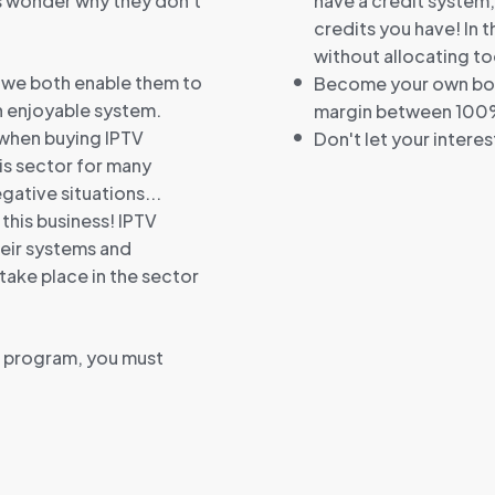
s wonder why they don't
have a credit system
credits you have! In 
without allocating to
, we both enable them to
Become your own boss
an enjoyable system.
margin between 100
 when buying IPTV
Don't let your intere
his sector for many
ative situations...
 this business! IPTV
heir systems and
ake place in the sector
p program, you must