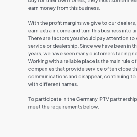
buy for their own homes, they must sometime
earn money from this business.
With the profit margins we give to our dealers
earn extra income and turn this business into 
There are factors you should pay attention to
service or dealership. Since we have been in t
years, we have seen many customers facing neg
Working with a reliable place is the main rule of
companies that provide service often close t
communications and disappear, continuing to t
with different names.
To participate in the Germany IPTV partnershi
meet the requirements below.