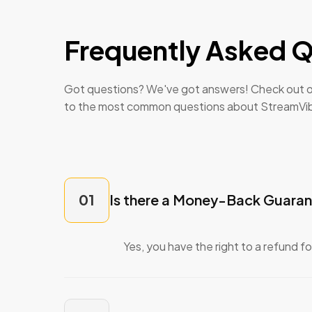
Frequently Asked Q
Got questions? We've got answers! Check out o
to the most common questions about StreamVi
01
Is there a Money-Back Guara
Yes, you have the right to a refund f