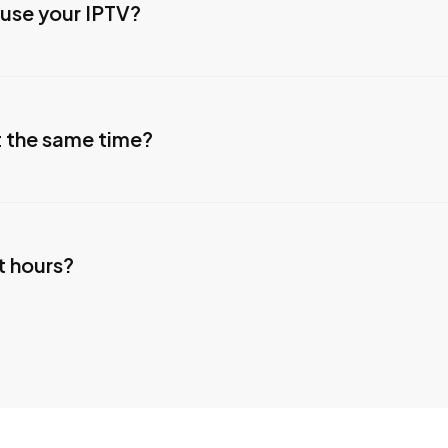
 use your IPTV?
t the same time?
t hours?