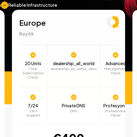
s
Reliable Infrastructure
Europe
Bayilik
20 Units
dealership_all_world
Advanced
1 Year
dealership_all_world_desc
Management
Subscription
Panel
Credit
7/24
Private DNS
Profesyonel
24/7
DNS
Professional
Support
Panel