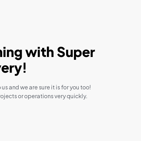
ning with Super
very!
 us and we are sure it is for you too!
ojects or operations very quickly.