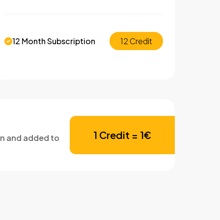
12 Month Subscription
12 Credit
1 Credit = 1€
en and added to