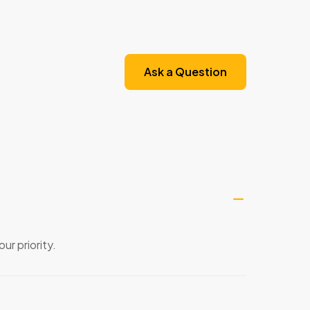
Ask a Question
ur priority.