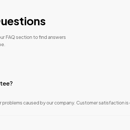
uestions
ur FAQ section to find answers
be.
ntee?
or problems caused by our company. Customer satisfaction is o