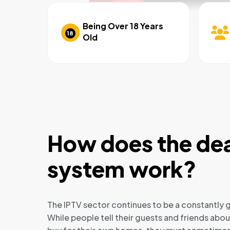
Being Over 18 Years
18
Old
How does the dea
system work?
The IPTV sector continues to be a constantly g
While people tell their guests and friends abo